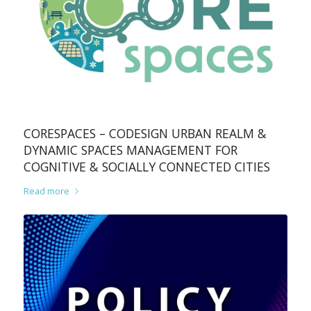
CORESPACES – CODESIGN URBAN REALM &
DYNAMIC SPACES MANAGEMENT FOR
COGNITIVE & SOCIALLY CONNECTED CITIES
Read more