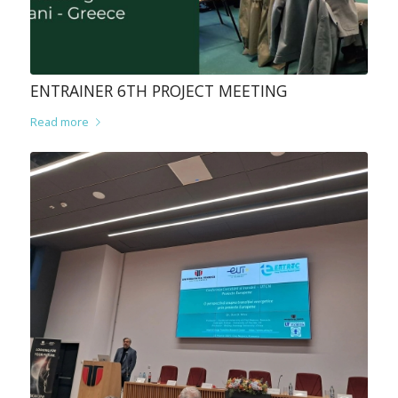
ENTRAINER 6TH PROJECT MEETING
Read more