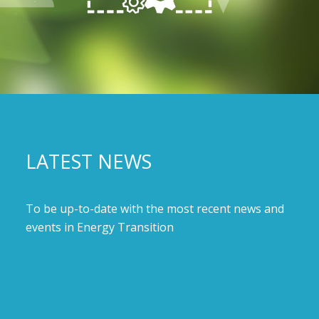
LATEST NEWS
To be up-to-date with the most recent news and
events in Energy Transition