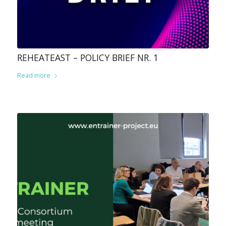
REHEATEAST – POLICY BRIEF NR. 1
Read more