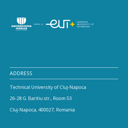
ADDRESS
Technical University of Cluj-Napoca
26-28 G. Baritiu str., Room 53
Cluj-Napoca, 400027, Romania