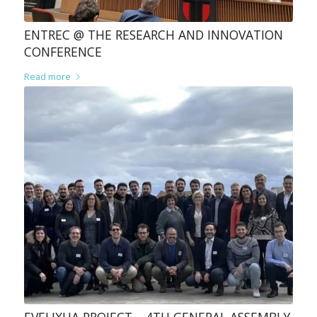
ENTREC @ THE RESEARCH AND INNOVATION
CONFERENCE
Read more