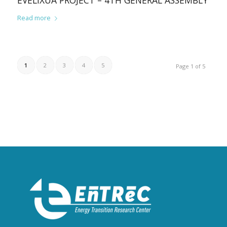
EVELIXUA PROJECT – 4TH GENERAL ASSEMBLY
Read more
1
2
3
4
5
Page 1 of 5