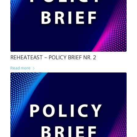
REHEATEAST – POLICY BRIEF NR. 2
Read more